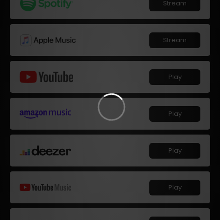
Stream
Stream
Play
Play
Play
Play