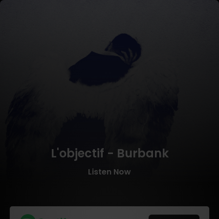
L'objectif - Burbank
Listen Now